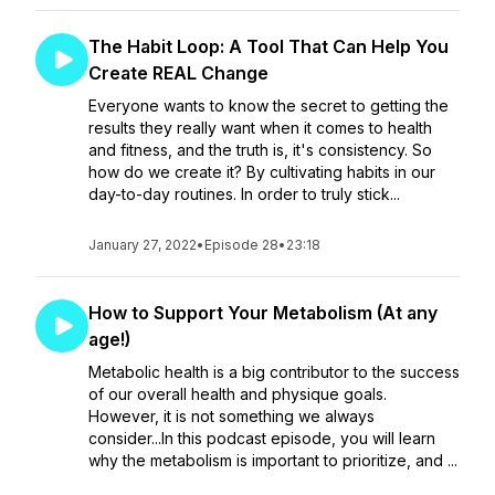
The Habit Loop: A Tool That Can Help You
Create REAL Change
Everyone wants to know the secret to getting the
results they really want when it comes to health
and fitness, and the truth is, it's consistency. So
how do we create it? By cultivating habits in our
day-to-day routines. In order to truly stick...
January 27, 2022
•
Episode 28
•
23:18
How to Support Your Metabolism (At any
age!)
Metabolic health is a big contributor to the success
of our overall health and physique goals.
However, it is not something we always
consider...In this podcast episode, you will learn
why the metabolism is important to prioritize, and ...