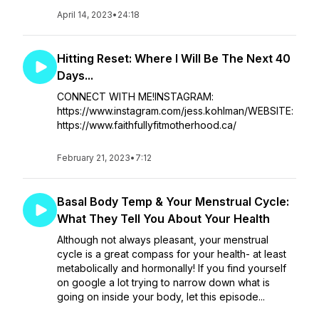
April 14, 2023
•
24:18
Hitting Reset: Where I Will Be The Next 40
Days...
CONNECT WITH ME!INSTAGRAM:
https://www.instagram.com/jess.kohlman/WEBSITE:
https://www.faithfullyfitmotherhood.ca/
February 21, 2023
•
7:12
Basal Body Temp & Your Menstrual Cycle:
What They Tell You About Your Health
Although not always pleasant, your menstrual
cycle is a great compass for your health- at least
metabolically and hormonally! If you find yourself
on google a lot trying to narrow down what is
going on inside your body, let this episode...