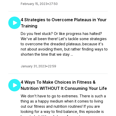
February 15, 2023
•
27:50
4 Strategies to Overcome Plateaus in Your
Training
Do you feel stuck? Or like progress has halted?
We've all been there! Let's tackle some strategies
to overcome the dreaded plateaus..because it's
not about avoiding them, but rather finding ways to
shorten the time that we stay ...
January 31, 2023
•
22:59
4 Ways To Make Choices in Fitness &
Nutrition WITHOUT It Consuming Your Life
We don't have to go to extremes. There is such a
thing as a happy medium when it comes to living
out our fitness and nutrition routines! If you are
looking for a way to find balance, this episode is