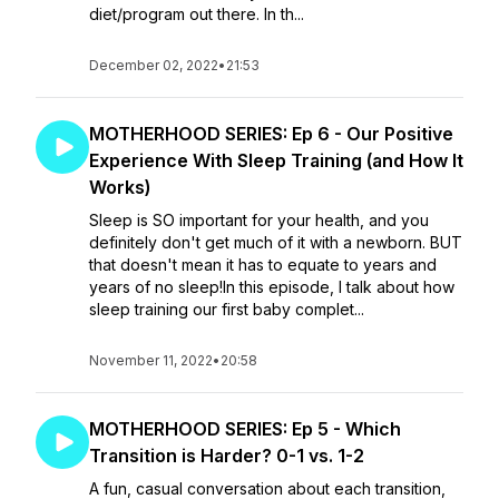
diet/program out there. In th...
December 02, 2022
•
21:53
MOTHERHOOD SERIES: Ep 6 - Our Positive
Experience With Sleep Training (and How It
Works)
Sleep is SO important for your health, and you
definitely don't get much of it with a newborn. BUT
that doesn't mean it has to equate to years and
years of no sleep!In this episode, I talk about how
sleep training our first baby complet...
November 11, 2022
•
20:58
MOTHERHOOD SERIES: Ep 5 - Which
Transition is Harder? 0-1 vs. 1-2
A fun, casual conversation about each transition,