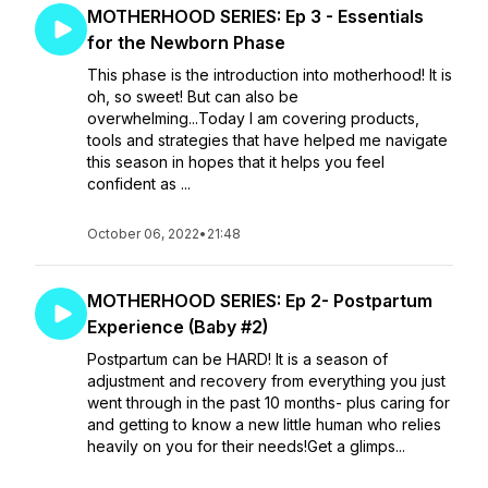
MOTHERHOOD SERIES: Ep 3 - Essentials
for the Newborn Phase
This phase is the introduction into motherhood! It is
oh, so sweet! But can also be
overwhelming...Today I am covering products,
tools and strategies that have helped me navigate
this season in hopes that it helps you feel
confident as ...
October 06, 2022
•
21:48
MOTHERHOOD SERIES: Ep 2- Postpartum
Experience (Baby #2)
Postpartum can be HARD! It is a season of
adjustment and recovery from everything you just
went through in the past 10 months- plus caring for
and getting to know a new little human who relies
heavily on you for their needs!Get a glimps...