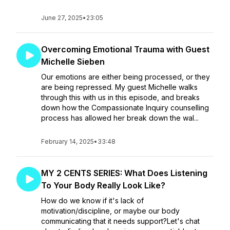
June 27, 2025
•
23:05
Overcoming Emotional Trauma with Guest
Michelle Sieben
Our emotions are either being processed, or they
are being repressed. My guest Michelle walks
through this with us in this episode, and breaks
down how the Compassionate Inquiry counselling
process has allowed her break down the wal...
February 14, 2025
•
33:48
MY 2 CENTS SERIES: What Does Listening
To Your Body Really Look Like?
How do we know if it's lack of
motivation/discipline, or maybe our body
communicating that it needs support?Let's chat