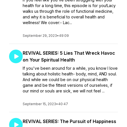
health for a long time, this episode is for you!Lacy
walks us through the role of functional medicine,
and why it is beneficial to overall health and
wellness! We cover:- Lac...
September 29, 2023
•
49:09
REVIVAL SERIES: 5 Lies That Wreck Havoc
on Your Spiritual Health
If you've been around for a while, you know I love
talking about holistic health- body, mind, AND soul.
And while we could be on our physical health
game and be the fittest versions of ourselves, if
our mind or souls are sick, we will not feel ...
September 15, 2023
•
40:47
REVIVAL SERIES: The Pursuit of Happiness