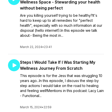
Wellness Space - Stewarding your health
without being perfect
Are you killing yourself trying to be healthy?It's
hard to keep up to all remedies for "perfect
health", especially with so much information at our
disposal (hello internet!).In this episode we talk
about:- Being the most in...
March 22, 2024
•
23:41
Steps I Would Take If I Was Starting My
Wellness Journey From Scratch
This episode is for the Jess that was struggling 10
years ago...In this episode, I discuss the step by
step actions I would take on the road to healing
and feeling well!Mentions in this podcast: Lacy Lain
- Functional...
March 15, 2024
•
22:59