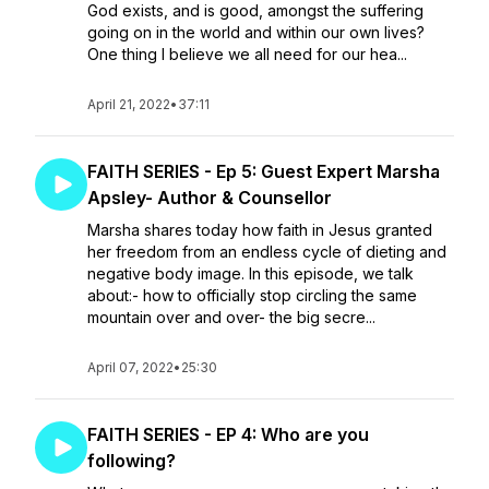
God exists, and is good, amongst the suffering
going on in the world and within our own lives?
One thing I believe we all need for our hea...
April 21, 2022
•
37:11
FAITH SERIES - Ep 5: Guest Expert Marsha
Apsley- Author & Counsellor
Marsha shares today how faith in Jesus granted
her freedom from an endless cycle of dieting and
negative body image. In this episode, we talk
about:- how to officially stop circling the same
mountain over and over- the big secre...
April 07, 2022
•
25:30
FAITH SERIES - EP 4: Who are you
following?