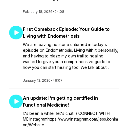
February 18, 2026
•
24:08
First Comeback Episode: Your Guide to
Living with Endometriosis
We are leaving no stone unturned in today's
episode on Endometriosis. Living with it personally,
and having to blaze my own trail to healing, I
wanted to give you a comprehensive guide to
how you can start healing too! We talk about...
January 12, 2026
•
46:07
An update: I'm getting certified in
Functional Medicine!
It's been a while...let's chat :) CONNECT WITH
ME!Instagramhttps://www.instagram.com/jess.kohlm
an/Website...