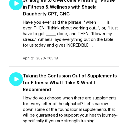
Strategies to Overcome Pressing "Pause"
in Fitness & Wellness with Shaela
Daugherty CPT, CNC
Have you ever said the phrase, "when _____ is
over, THEN I'll think about working out...", or, "I just
have to get ______ done, and THEN I'll lower my
stress." ?Shaela lays everything out on the table
for us today and gives INCREDIBLE i...
April 21, 2023
•
1:05:18
Taking the Confusion Out of Supplements
for Fitness: What I Take & What I
Recommend
How do you choose when there are supplements
for every letter of the alphabet? Let's narrow
down some of the foundational supplements that
will be guaranteed to support your health journey-
specifically if you are strength training!...