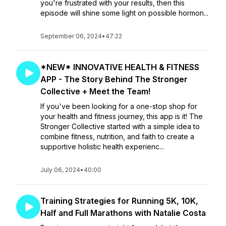
you're frustrated with your results, then this
episode will shine some light on possible hormon...
September 06, 2024
•
47:22
*NEW* INNOVATIVE HEALTH & FITNESS
APP - The Story Behind The Stronger
Collective + Meet the Team!
If you've been looking for a one-stop shop for
your health and fitness journey, this app is it! The
Stronger Collective started with a simple idea to
combine fitness, nutrition, and faith to create a
supportive holistic health experienc...
July 06, 2024
•
40:00
Training Strategies for Running 5K, 10K,
Half and Full Marathons with Natalie Costa