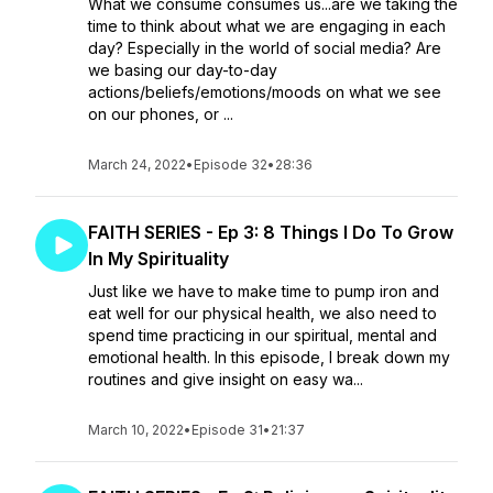
What we consume consumes us...are we taking the
time to think about what we are engaging in each
day? Especially in the world of social media? Are
we basing our day-to-day
actions/beliefs/emotions/moods on what we see
on our phones, or ...
March 24, 2022
•
Episode 32
•
28:36
FAITH SERIES - Ep 3: 8 Things I Do To Grow
In My Spirituality
Just like we have to make time to pump iron and
eat well for our physical health, we also need to
spend time practicing in our spiritual, mental and
emotional health. In this episode, I break down my
routines and give insight on easy wa...
March 10, 2022
•
Episode 31
•
21:37