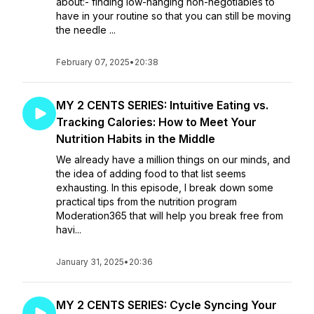
about:- finding low-hanging non-negotiables to
have in your routine so that you can still be moving
the needle ...
February 07, 2025
•
20:38
MY 2 CENTS SERIES: Intuitive Eating vs.
Tracking Calories: How to Meet Your
Nutrition Habits in the Middle
We already have a million things on our minds, and
the idea of adding food to that list seems
exhausting. In this episode, I break down some
practical tips from the nutrition program
Moderation365 that will help you break free from
havi...
January 31, 2025
•
20:36
MY 2 CENTS SERIES: Cycle Syncing Your