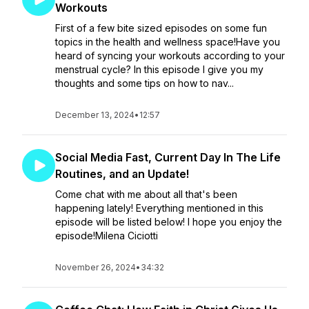
Workouts
First of a few bite sized episodes on some fun
topics in the health and wellness space!Have you
heard of syncing your workouts according to your
menstrual cycle? In this episode I give you my
thoughts and some tips on how to nav...
December 13, 2024
•
12:57
Social Media Fast, Current Day In The Life
Routines, and an Update!
Come chat with me about all that's been
happening lately! Everything mentioned in this
episode will be listed below! I hope you enjoy the
episode!Milena Ciciotti
November 26, 2024
•
34:32