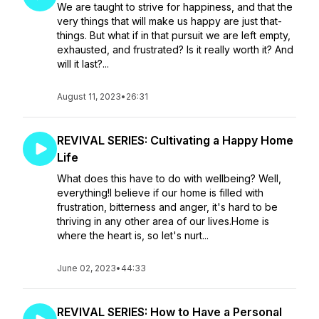
We are taught to strive for happiness, and that the
very things that will make us happy are just that-
things. But what if in that pursuit we are left empty,
exhausted, and frustrated? Is it really worth it? And
will it last?...
August 11, 2023
•
26:31
REVIVAL SERIES: Cultivating a Happy Home
Life
What does this have to do with wellbeing? Well,
everything!I believe if our home is filled with
frustration, bitterness and anger, it's hard to be
thriving in any other area of our lives.Home is
where the heart is, so let's nurt...
June 02, 2023
•
44:33
REVIVAL SERIES: How to Have a Personal