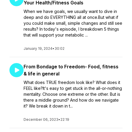
Your Health/Fitness Goals
When we have goals, we usually want to dive in
deep and do EVERYTHING all at once.But what if
you could make small, simple changes and still see
results? In today's episode, I breakdown 5 things
that will support your metabolic ...
January 19, 2024
•
30:02
From Bondage to Freedom- Food, fitness
& life in general
What does TRUE freedom look like? What does it
FEEL like?It's easy to get stuck in the all-or-nothing
mentality. Choose one extreme or the other. But is
there a middle ground? And how do we navigate
it? We break it down in t...
December 06, 2023
•
22:19