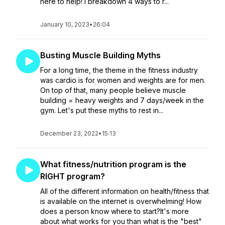
here to help! I breakdown 4 ways to r...
January 10, 2023
•
26:04
Busting Muscle Building Myths
For a long time, the theme in the fitness industry
was cardio is for women and weights are for men.
On top of that, many people believe muscle
building = heavy weights and 7 days/week in the
gym. Let's put these myths to rest in...
December 23, 2022
•
15:13
What fitness/nutrition program is the
RIGHT program?
All of the different information on health/fitness that
is available on the internet is overwhelming! How
does a person know where to start?It's more
about what works for you than what is the "best"