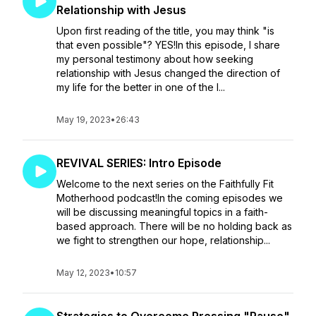
Relationship with Jesus
Upon first reading of the title, you may think "is
that even possible"? YES!In this episode, I share
my personal testimony about how seeking
relationship with Jesus changed the direction of
my life for the better in one of the l...
May 19, 2023
•
26:43
REVIVAL SERIES: Intro Episode
Welcome to the next series on the Faithfully Fit
Motherhood podcast!In the coming episodes we
will be discussing meaningful topics in a faith-
based approach. There will be no holding back as
we fight to strengthen our hope, relationship...
May 12, 2023
•
10:57