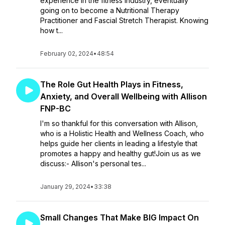
experience in the fitness industry, eventually
going on to become a Nutritional Therapy
Practitioner and Fascial Stretch Therapist. Knowing
how t...
February 02, 2024
•
48:54
The Role Gut Health Plays in Fitness,
Anxiety, and Overall Wellbeing with Allison
FNP-BC
I'm so thankful for this conversation with Allison,
who is a Holistic Health and Wellness Coach, who
helps guide her clients in leading a lifestyle that
promotes a happy and healthy gut!Join us as we
discuss:- Allison's personal tes...
January 29, 2024
•
33:38
Small Changes That Make BIG Impact On