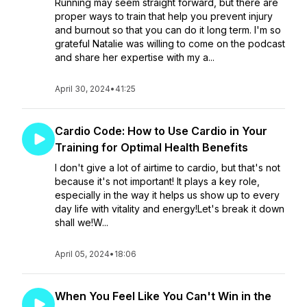
Running may seem straight forward, but there are
proper ways to train that help you prevent injury
and burnout so that you can do it long term. I'm so
grateful Natalie was willing to come on the podcast
and share her expertise with my a...
April 30, 2024
•
41:25
Cardio Code: How to Use Cardio in Your
Training for Optimal Health Benefits
I don't give a lot of airtime to cardio, but that's not
because it's not important! It plays a key role,
especially in the way it helps us show up to every
day life with vitality and energy!Let's break it down
shall we!W...
April 05, 2024
•
18:06
When You Feel Like You Can't Win in the