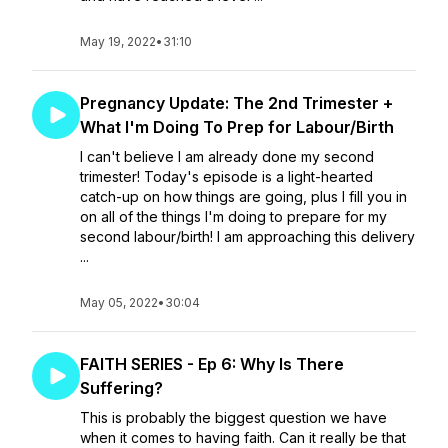
May 19, 2022
•
31:10
Pregnancy Update: The 2nd Trimester +
What I'm Doing To Prep for Labour/Birth
I can't believe I am already done my second
trimester! Today's episode is a light-hearted
catch-up on how things are going, plus I fill you in
on all of the things I'm doing to prepare for my
second labour/birth! I am approaching this delivery
...
May 05, 2022
•
30:04
FAITH SERIES - Ep 6: Why Is There
Suffering?
This is probably the biggest question we have
when it comes to having faith. Can it really be that