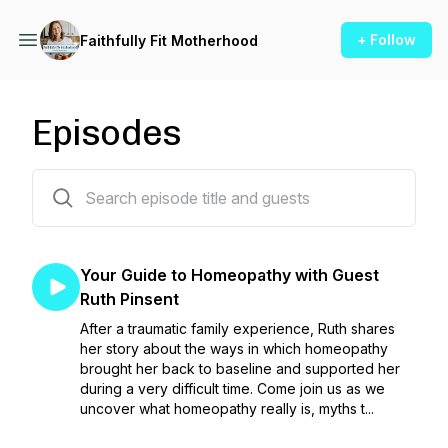
+ Follow
Faithfully Fit Motherhood
Episodes
83 episodes
Your Guide to Homeopathy with Guest
Ruth Pinsent
After a traumatic family experience, Ruth shares
her story about the ways in which homeopathy
brought her back to baseline and supported her
during a very difficult time. Come join us as we
uncover what homeopathy really is, myths t...