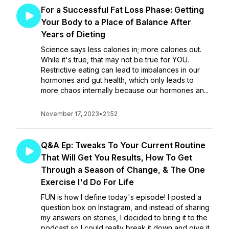
For a Successful Fat Loss Phase: Getting
Your Body to a Place of Balance After
Years of Dieting
Science says less calories in; more calories out.
While it's true, that may not be true for YOU.
Restrictive eating can lead to imbalances in our
hormones and gut health, which only leads to
more chaos internally because our hormones an...
November 17, 2023
•
21:52
Q&A Ep: Tweaks To Your Current Routine
That Will Get You Results, How To Get
Through a Season of Change, & The One
Exercise I'd Do For Life
FUN is how I define today's episode! I posted a
question box on Instagram, and instead of sharing
my answers on stories, I decided to bring it to the
podcast so I could really break it down and give it