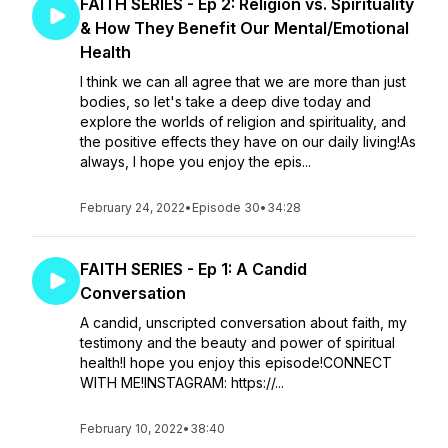
FAITH SERIES - Ep 2: Religion vs. Spirituality
& How They Benefit Our Mental/Emotional
Health
I think we can all agree that we are more than just
bodies, so let's take a deep dive today and
explore the worlds of religion and spirituality, and
the positive effects they have on our daily living!As
always, I hope you enjoy the epis...
February 24, 2022
•
Episode 30
•
34:28
FAITH SERIES - Ep 1: A Candid
Conversation
A candid, unscripted conversation about faith, my
testimony and the beauty and power of spiritual
health!I hope you enjoy this episode!CONNECT
WITH ME!INSTAGRAM: https://...
February 10, 2022
•
38:40