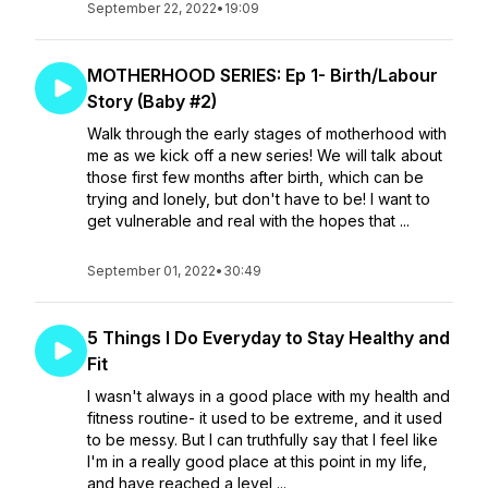
September 22, 2022
•
19:09
MOTHERHOOD SERIES: Ep 1- Birth/Labour
Story (Baby #2)
Walk through the early stages of motherhood with
me as we kick off a new series! We will talk about
those first few months after birth, which can be
trying and lonely, but don't have to be! I want to
get vulnerable and real with the hopes that ...
September 01, 2022
•
30:49
5 Things I Do Everyday to Stay Healthy and
Fit
I wasn't always in a good place with my health and
fitness routine- it used to be extreme, and it used
to be messy. But I can truthfully say that I feel like
I'm in a really good place at this point in my life,
and have reached a level ...