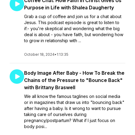
Coffee Chat: How Faith in Christ Gives Us
Purpose in Life with Shalea Daugherty
Grab a cup of coffee and join us for a chat about
Jesus. This podcast episode is great to listen to
if:- you're skeptical and wondering what the big
deal is about - you have faith, but wondering how
to grow in relationship with ...
October 18, 2024
•
1:13:35
Body Image After Baby - How To Break the
Chains of the Pressure to "Bounce Back"
with Brittany Braswell
We all know the famous taglines on social media
or in magazines that draw us into "bouncing back"
after having a baby. Is it wrong to want to pursue
taking care of ourselves during
pregnancy/postpartum? What if I just focus on
body posi...