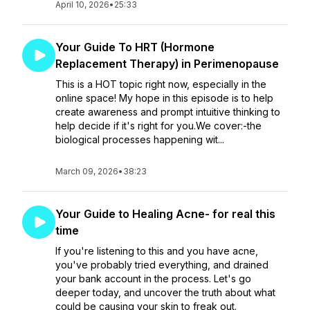
April 10, 2026
•
25:33
Your Guide To HRT (Hormone
Replacement Therapy) in Perimenopause
This is a HOT topic right now, especially in the
online space! My hope in this episode is to help
create awareness and prompt intuitive thinking to
help decide if it's right for you.We cover:-the
biological processes happening wit...
March 09, 2026
•
38:23
Your Guide to Healing Acne- for real this
time
If you're listening to this and you have acne,
you've probably tried everything, and drained
your bank account in the process. Let's go
deeper today, and uncover the truth about what
could be causing your skin to freak out.