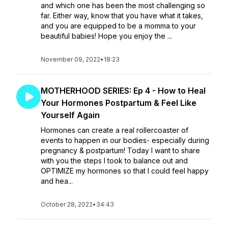
and which one has been the most challenging so
far. Either way, know that you have what it takes,
and you are equipped to be a momma to your
beautiful babies! Hope you enjoy the ...
November 09, 2022
•
18:23
MOTHERHOOD SERIES: Ep 4 - How to Heal
Your Hormones Postpartum & Feel Like
Yourself Again
Hormones can create a real rollercoaster of
events to happen in our bodies- especially during
pregnancy & postpartum! Today I want to share
with you the steps I took to balance out and
OPTIMIZE my hormones so that I could feel happy
and hea...
October 28, 2022
•
34:43