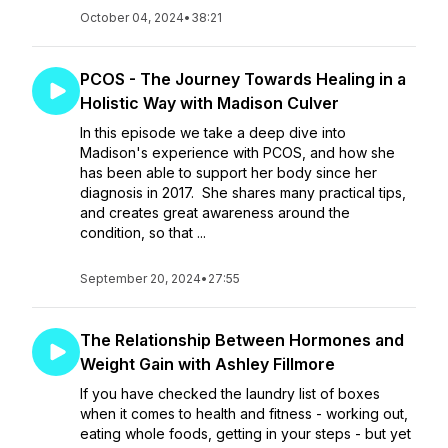
October 04, 2024
•
38:21
PCOS - The Journey Towards Healing in a
Holistic Way with Madison Culver
In this episode we take a deep dive into
Madison's experience with PCOS, and how she
has been able to support her body since her
diagnosis in 2017. She shares many practical tips,
and creates great awareness around the
condition, so that ...
September 20, 2024
•
27:55
The Relationship Between Hormones and
Weight Gain with Ashley Fillmore
If you have checked the laundry list of boxes
when it comes to health and fitness - working out,
eating whole foods, getting in your steps - but yet