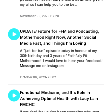
my all so I can help you to the be...
November 03, 2023
•
17:20
UPDATE: Future for FFM and Podcasting,
Motherhood Right Now, Another Social
Media Fast, and Things I'm Loving
A "just-for-fun" episode today in honour of my
30th birthday and 3 years of Faithfully Fit
Motherhood! I would love to hear your feedback!
Message me on Instagram:
October 06, 2023
•
28:02
Functional Medicine, and It's Role In
Achieving Optimal Health with Lacy Lain
FMCHC
If you feel like you've been struggling with your