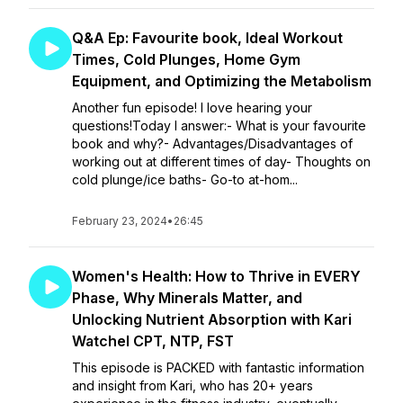
Q&A Ep: Favourite book, Ideal Workout
Times, Cold Plunges, Home Gym
Equipment, and Optimizing the Metabolism
Another fun episode! I love hearing your
questions!Today I answer:- What is your favourite
book and why?- Advantages/Disadvantages of
working out at different times of day- Thoughts on
cold plunge/ice baths- Go-to at-hom...
February 23, 2024
•
26:45
Women's Health: How to Thrive in EVERY
Phase, Why Minerals Matter, and
Unlocking Nutrient Absorption with Kari
Watchel CPT, NTP, FST
This episode is PACKED with fantastic information
and insight from Kari, who has 20+ years