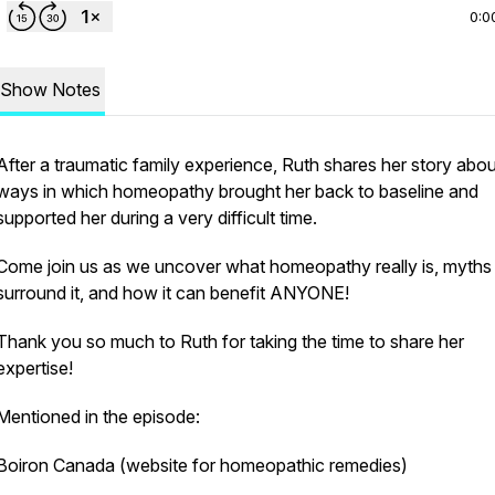
0:0
Show Notes
After a traumatic family experience, Ruth shares her story abou
ways in which homeopathy brought her back to baseline and
supported her during a very difficult time.
Come join us as we uncover what homeopathy really is, myths 
surround it, and how it can benefit ANYONE!
Thank you so much to Ruth for taking the time to share her
expertise!
Mentioned in the episode:
Boiron Canada (website for homeopathic remedies)