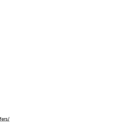
fers/