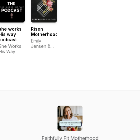
Functional
birth and
Christian
Movement,
postpartum
Fitness
Holistic
recovery
Coach,
Health,
Christian
Home
Nutrition,
Detox
Homeschool
she works
Risen
Mom
His way
Motherhood
podcast
Emily
She Works
Jensen &
His Way
Laura Wifler
Faithfully Fit Motherhood