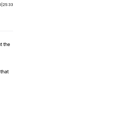
0
|
25:33
t the
that