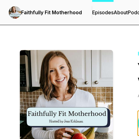
Faithfully Fit Motherhood
Episodes
About
Podc