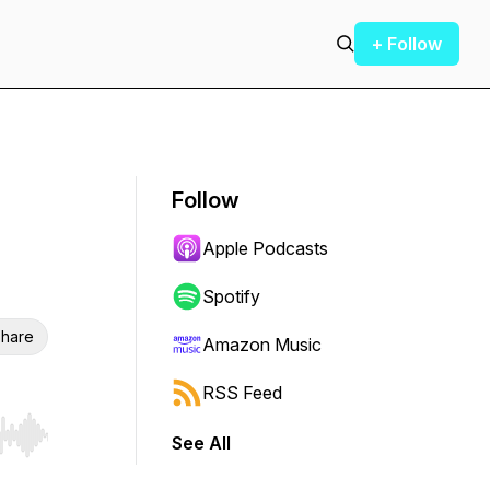
+ Follow
Follow
Apple Podcasts
Spotify
hare
Amazon Music
RSS Feed
See All
r end. Hold shift to jump forward or backward.