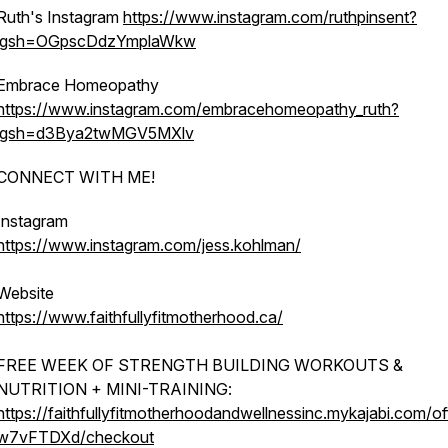
Ruth's Instagram
https://www.instagram.com/ruthpinsent?
igsh=OGpscDdzYmplaWkw
Embrace Homeopathy
https://www.instagram.com/embracehomeopathy_ruth?
igsh=d3Bya2twMGV5MXlv
CONNECT WITH ME!
Instagram
https://www.instagram.com/jess.kohlman/
Website
https://www.faithfullyfitmotherhood.ca/
FREE WEEK OF STRENGTH BUILDING WORKOUTS &
NUTRITION + MINI-TRAINING:
https://faithfullyfitmotherhoodandwellnessinc.mykajabi.com/of
w7vFTDXd/checkout