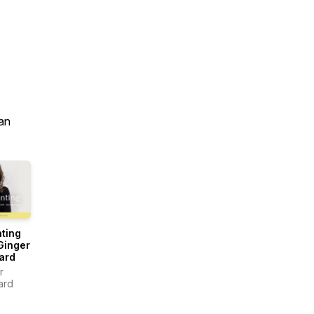
an
ting
Ginger
ard
r
ard