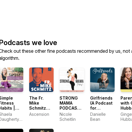
Podcasts we love
Check out these other fine podcasts recommended by us, not 
algorithm.
Simple
The Fr.
STRONG
Girlfriends
Paren
Fitness
Mike
MAMA
(A Podcast
with 
Habits |
Schmitz
PODCAST -
for
Hubb
Workout
Catholic
Health and
Catholic
Shaela
Ascension
Nicole
Danielle
Ginge
Plans,
Podcast
fitness for
Women)
Daugherty |
Scheitlin
Bean
Hubb
Health
a stronger
Personal
Habits,
pregnancy,
Trainer,