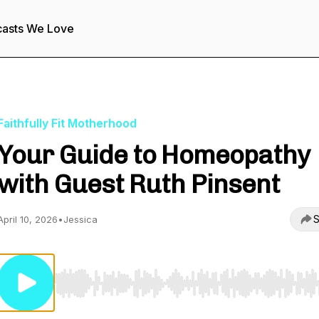
asts We Love
Faithfully Fit Motherhood
Your Guide to Homeopathy
with Guest Ruth Pinsent
S
April 10, 2026
•
Jessica
Use Left/Right to seek, Home/End to jump to start o