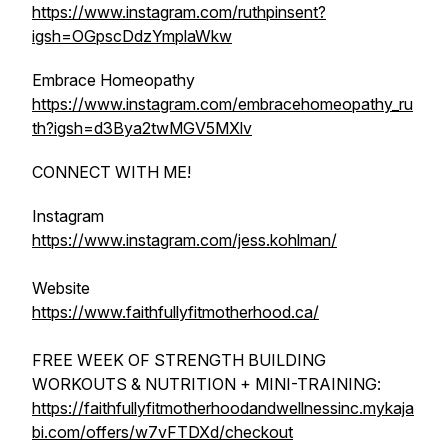
https://www.instagram.com/ruthpinsent?
igsh=OGpscDdzYmplaWkw
Embrace Homeopathy
https://www.instagram.com/embracehomeopathy_ru
th?igsh=d3Bya2twMGV5MXlv
CONNECT WITH ME!
Instagram
https://www.instagram.com/jess.kohlman/
Website
https://www.faithfullyfitmotherhood.ca/
FREE WEEK OF STRENGTH BUILDING
WORKOUTS & NUTRITION + MINI-TRAINING:
https://faithfullyfitmotherhoodandwellnessinc.mykaja
bi.com/offers/w7vFTDXd/checkout