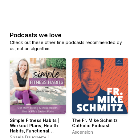
Podcasts we love
Check out these other fine podcasts recommended by
us, not an algorithm.
Simple Fitness Habits |
The Fr. Mike Schmitz
Workout Plans, Health
Catholic Podcast
Habits, Functional
Ascension
Movement, Holistic
Shaela Daugherty |