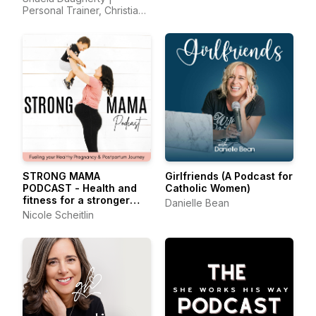
Health, Home Detox
Personal Trainer, Christian
Fitness Coach, Christian
Nutrition, Homeschool Mom
STRONG MAMA
Girlfriends (A Podcast for
PODCAST - Health and
Catholic Women)
fitness for a stronger
Danielle Bean
pregnancy, birth and
Nicole Scheitlin
postpartum recovery