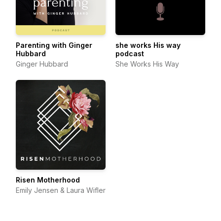
Parenting with Ginger
she works His way
Hubbard
podcast
Ginger Hubbard
She Works His Way
Risen Motherhood
Emily Jensen & Laura Wifler