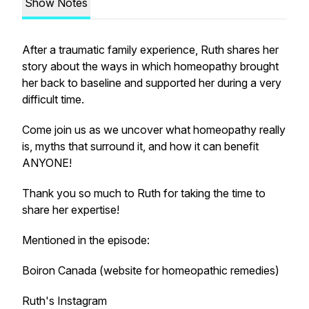
Show Notes
After a traumatic family experience, Ruth shares her
story about the ways in which homeopathy brought
her back to baseline and supported her during a very
difficult time.
Come join us as we uncover what homeopathy really
is, myths that surround it, and how it can benefit
ANYONE!
Thank you so much to Ruth for taking the time to
share her expertise!
Mentioned in the episode:
Boiron Canada (website for homeopathic remedies)
Ruth's Instagram