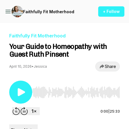
+ Follow
Faithfully Fit Motherhood
Faithfully Fit Motherhood
Your Guide to Homeopathy with
Guest Ruth Pinsent
Share
April 10, 2026
•
Jessica
Use Left/Right to seek, Home/End to jump to st
0:00
|
25:33